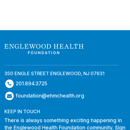
350 ENGLE STREET ENGLEWOOD, NJ 07631
201.894.3725
foundation@ehmchealth.org
KEEP IN TOUCH
There is always something exciting happening in
the Englewood Health Foundation community. Sign