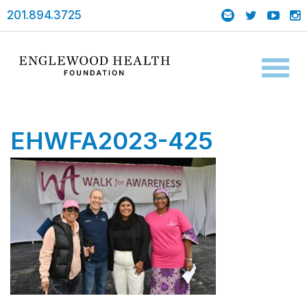
201.894.3725
Toggl
naviga
EHWFA2023-425