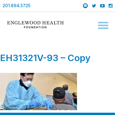
201.894.3725
Toggl
naviga
EH31321V-93 – Copy