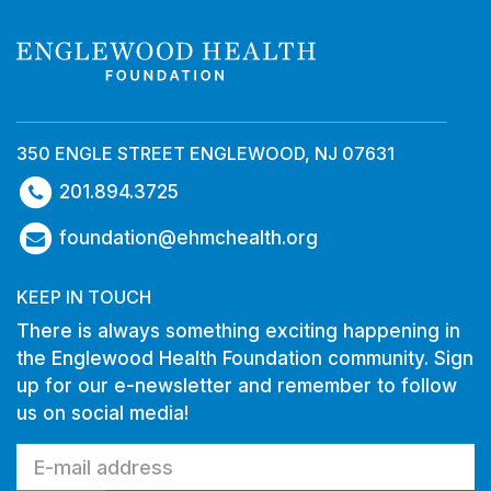
350 ENGLE STREET ENGLEWOOD, NJ 07631
201.894.3725
foundation@ehmchealth.org
KEEP IN TOUCH
There is always something exciting happening in
the Englewood Health Foundation community. Sign
up for our e-newsletter and remember to follow
us on social media!