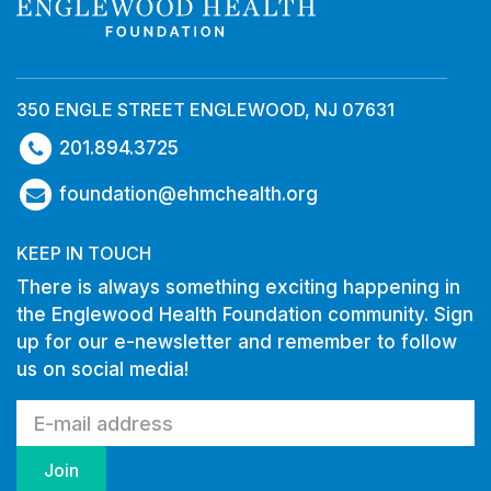
350 ENGLE STREET ENGLEWOOD, NJ 07631
201.894.3725
foundation@ehmchealth.org
KEEP IN TOUCH
There is always something exciting happening in
the Englewood Health Foundation community. Sign
up for our e-newsletter and remember to follow
us on social media!