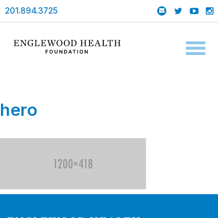
201.894.3725
Toggl
naviga
hero