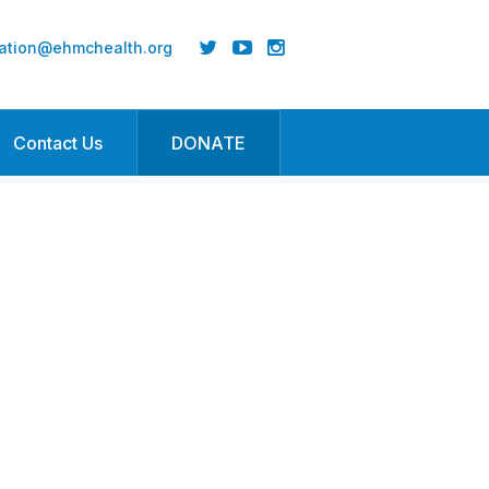
ation@ehmchealth.org
Contact Us
DONATE