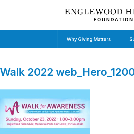
Why Giving Matters
S
Walk 2022 web_Hero_12