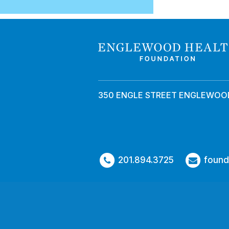
350 ENGLE STREET ENGLEWOOD
201.894.3725
found