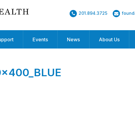
201.894.3725
found
upport
Events
News
About Us
00x400_BLUE