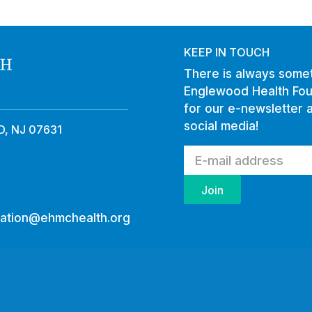
KEEP IN TOUCH
There is always somet
Englewood Health Fou
for our e-newsletter 
social media!
, NJ 07631
ation@ehmchealth.org