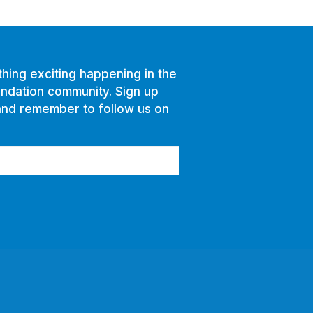
hing exciting happening in the
ndation community. Sign up
and remember to follow us on