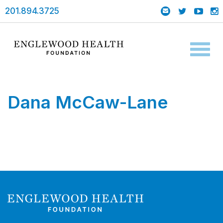
201.894.3725
Toggl
naviga
Dana McCaw-Lane