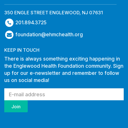
350 ENGLE STREET ENGLEWOOD, NJ 07631
201.894.3725
foundation@ehmchealth.org
KEEP IN TOUCH
There is always something exciting happening in
the Englewood Health Foundation community. Sign
up for our e-newsletter and remember to follow
us on social media!