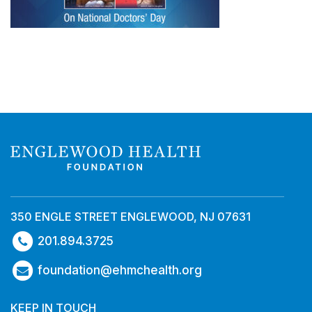
350 ENGLE STREET ENGLEWOOD, NJ 07631
201.894.3725
foundation@ehmchealth.org
KEEP IN TOUCH