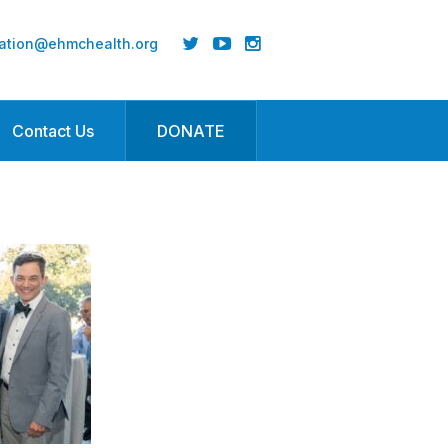
ation@ehmchealth.org
Contact Us
DONATE