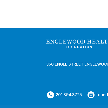
350 ENGLE STREET ENGLEWOOD
201.894.3725
found