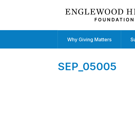
Why Giving Matters
S
SEP_05005