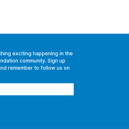
hing exciting happening in the
ndation community. Sign up
and remember to follow us on