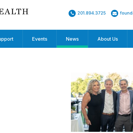
201.894.3725
found
upport
Events
News
About Us