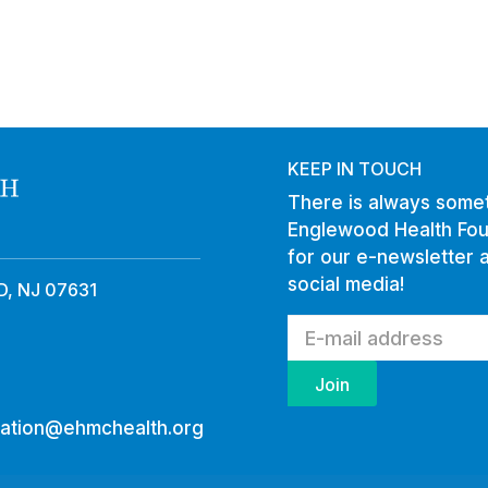
KEEP IN TOUCH
There is always somet
Englewood Health Fou
for our e-newsletter 
social media!
, NJ 07631
ation@ehmchealth.org