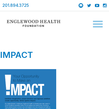
201.894.3725
Toggl
naviga
IMPACT