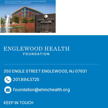
350 ENGLE STREET ENGLEWOOD, NJ 07631
201.894.3725
foundation@ehmchealth.org
KEEP IN TOUCH